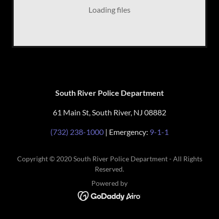
Loading files
South River Police Department
61 Main St, South River, NJ 08882
(732) 238-1000
| Emergency:
9-1-1
Copyright © 2020 South River Police Department - All Rights
Reserved.
Powered by