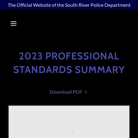
The Official Website of the South River Police Department
2023 PROFESSIONAL
STANDARDS SUMMARY
Download PDF