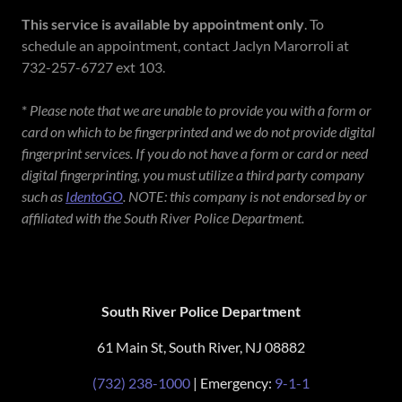
This service is available by appointment only
. To
schedule an appointment, contact Jaclyn Marorroli at
732-257-6727 ext 103.
*
Please note that we are unable to provide you with a form or
card on which to be fingerprinted and we do not provide digital
fingerprint services. If you do not have a form or card or need
digital fingerprinting, you must utilize a third party company
such as
IdentoGO
. NOTE: this company is not endorsed by or
affiliated with the South River Police Department.
South River Police Department
61 Main St, South River, NJ 08882
(732) 238-1000
| Emergency:
9-1-1