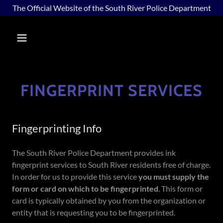
The Official Website of the South River Police Department
FINGERPRINT SERVICES
Fingerprinting Info
The South River Police Department provides ink
fingerprint services to South River residents free of charge.
In order for us to provide this service
you must supply the
form or card on which to be fingerprinted
. This form or
card is typically obtained by you from the organization or
entity that is requesting you to be fingerprinted.