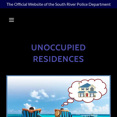
The Official Website of the South River Police Department
UNOCCUPIED
RESIDENCES