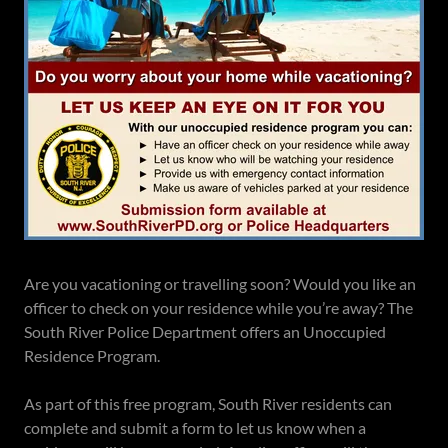
Are you vacationing or travelling soon? Would you like an
officer to check on your residence while you’re away? The
South River Police Department offers an Unoccupied
Residence Program.
As part of this free program, South River residents can
complete and submit a form to let us know when a