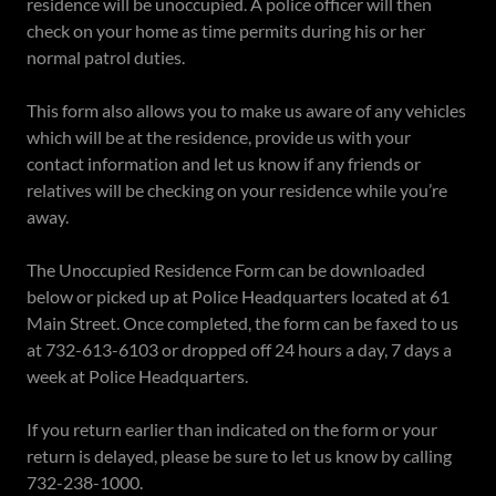
residence will be unoccupied. A police officer will then
check on your home as time permits during his or her
normal patrol duties.
This form also allows you to make us aware of any vehicles
which will be at the residence, provide us with your
contact information and let us know if any friends or
relatives will be checking on your residence while you’re
away.
The Unoccupied Residence Form can be downloaded
below or picked up at Police Headquarters located at 61
Main Street. Once completed, the form can be faxed to us
at 732-613-6103 or dropped off 24 hours a day, 7 days a
week at Police Headquarters.
If you return earlier than indicated on the form or your
return is delayed, please be sure to let us know by calling
732-238-1000.