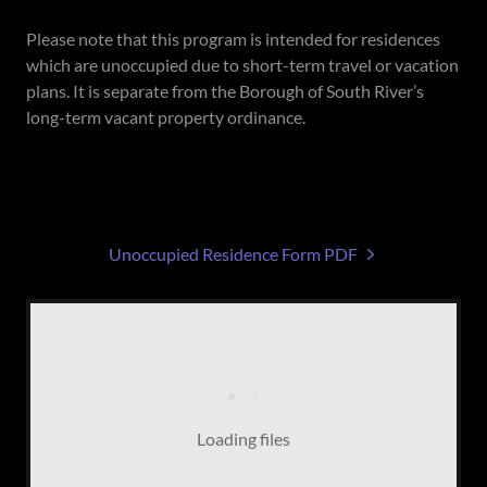
Please note that this program is intended for residences
which are unoccupied due to short-term travel or vacation
plans. It is separate from the Borough of South River’s
long-term vacant property ordinance.
Unoccupied Residence Form PDF
Loading files